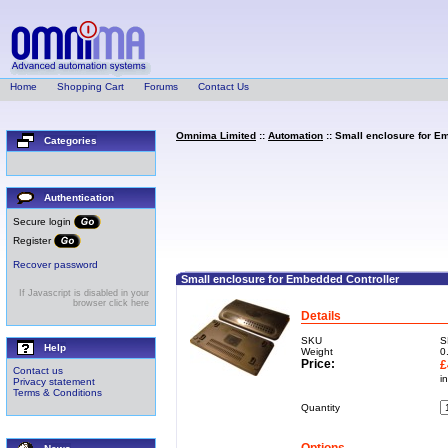
Home
Shopping Cart
Forums
Contact Us
Omnima Limited
::
Automation
:: Small enclosure for E
Categories
Authentication
Secure login
Register
Recover password
Small enclosure for Embedded Controller
If Javascript is disabled in your
browser click here
Details
SKU
S
Help
Weight
0
Price:
£
Contact us
i
Privacy statement
Terms & Conditions
Quantity