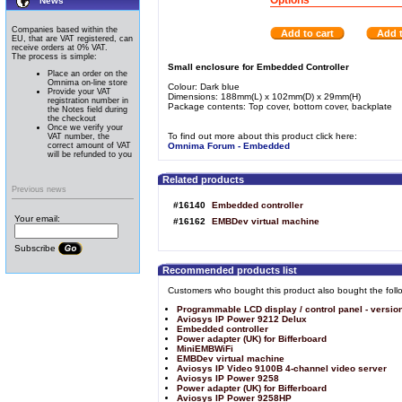
Options
News
Companies based within the
Add to cart
Add t
EU, that are VAT registered, can
receive orders at 0% VAT.
The process is simple:
Small enclosure for Embedded Controller
Place an order on the
Omnima on-line store
Colour: Dark blue
Provide your VAT
Dimensions: 188mm(L) x 102mm(D) x 29mm(H)
registration number in
Package contents: Top cover, bottom cover, backplate
the Notes field during
the checkout
Once we verify your
To find out more about this product click here:
VAT number, the
correct amount of VAT
Omnima Forum - Embedded
will be refunded to you
Related products
Previous news
#16140
Embedded controller
Your email:
#16162
EMBDev virtual machine
Subscribe
Recommended products list
Customers who bought this product also bought the foll
Programmable LCD display / control panel - versio
Aviosys IP Power 9212 Delux
Embedded controller
Power adapter (UK) for Bifferboard
MiniEMBWiFi
EMBDev virtual machine
Aviosys IP Video 9100B 4-channel video server
Aviosys IP Power 9258
Power adapter (UK) for Bifferboard
Aviosys IP Power 9258HP