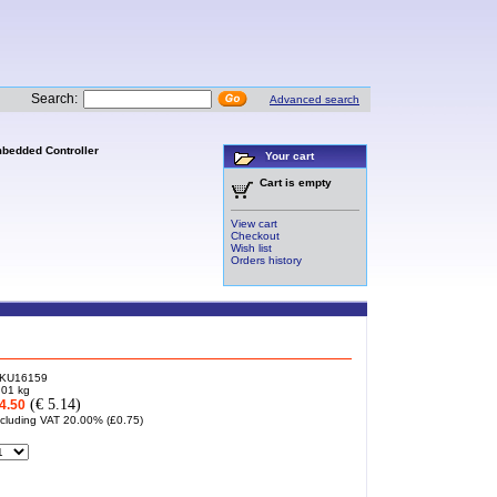
Search:
Advanced search
mbedded Controller
Your cart
Cart is empty
View cart
Checkout
Wish list
Orders history
KU16159
.01
kg
(€ 5.14)
4.50
ncluding VAT 20.00% (
£0.75
)