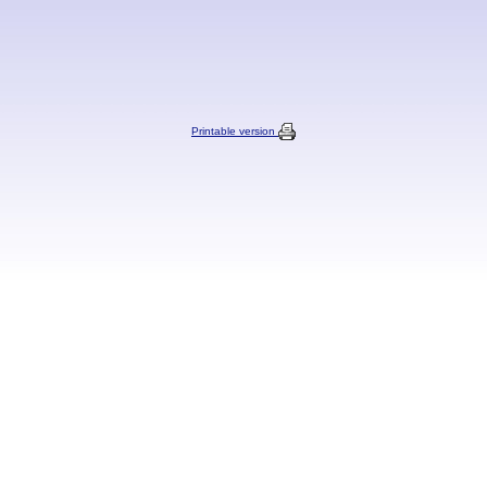
Printable version