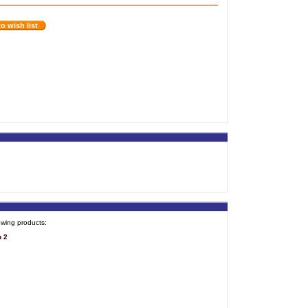
o wish list
owing products:
n 2