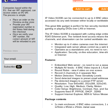
Options
News
Companies based within the
Add to cart
Add t
EU, that are VAT registered, can
receive orders at 0% VAT.
The process is simple:
IP Video 9100B can be connected to up to 4 BNC video so
Place an order on the
accessed via any web browser either locally or worldwide 
Omnima on-line store
Provide your VAT
This great little gadget is perfect for live security monit
registration number in
gaming or playing DVDs over LAN or Internet.
the Notes field during
the checkout
The IP Video 9100B is equipped with cutting edge embed
Once we verify your
RJ45 Ethernet port. The network level access means ther
VAT number, the
correct amount of VAT
channels, and observation can be carried worldwide via
will be refunded to you
Monitor up to 4 video cameras over the interne
Integrated web server allows control via a web 
Operates as a standalone unit, no need to run
Previous news
Application: Security, on-line education, time-
or Internet
Your email:
Features
Embedded Web server - no need to run a sepa
Subscribe
Multiple AV feeds - 4 BNC Video inputs & 1 Aud
Round Robin - view 4 video on one screen
Record 4 channels in 4 separate files
Motion Detection: Three Sensitivity Levels
Send detected images to preset email address
Ftp detected images to a preset FTP server
Resolution: True 640x480, 352x288, 320x240,
Quality: Low, High, Medium, Clarity, Motion
Color Setup: Brightness, Contrast, Hue, and Sa
Supports fixed IP, PPPOE, DHCP , DDNS
Support Internet Explorer, MSN & Yahoo Mes
Package contents
1x main enclosure: 4 BNC video connectors, 1 
125mm x 95mm x 25mm, metal case