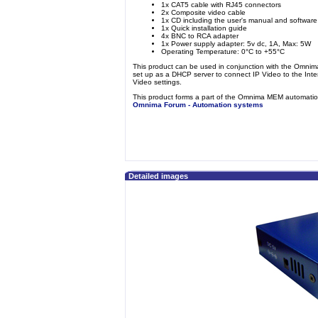
1x CAT5 cable with RJ45 connectors
2x Composite video cable
1x CD including the user's manual and software
1x Quick installation guide
4x BNC to RCA adapter
1x Power supply adapter: 5v dc, 1A, Max: 5W
Operating Temperature: 0°C to +55°C
This product can be used in conjunction with the Omni
set up as a DHCP server to connect IP Video to the Int
Video settings.
This product forms a part of the Omnima MEM automation
Omnima Forum - Automation systems
Detailed images