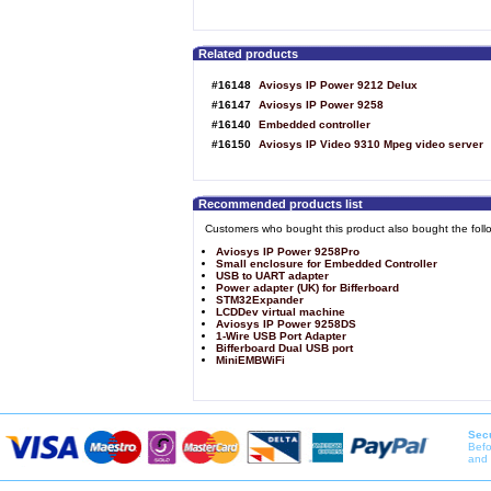
Related products
#16148
Aviosys IP Power 9212 Delux
#16147
Aviosys IP Power 9258
#16140
Embedded controller
#16150
Aviosys IP Video 9310 Mpeg video server
Recommended products list
Customers who bought this product also bought the foll
Aviosys IP Power 9258Pro
Small enclosure for Embedded Controller
USB to UART adapter
Power adapter (UK) for Bifferboard
STM32Expander
LCDDev virtual machine
Aviosys IP Power 9258DS
1-Wire USB Port Adapter
Bifferboard Dual USB port
MiniEMBWiFi
Secu
Befo
and 