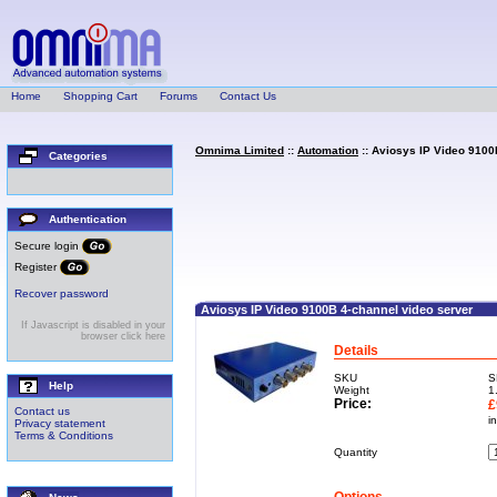
Home
Shopping Cart
Forums
Contact Us
Omnima Limited
::
Automation
:: Aviosys IP Video 9100
Categories
Authentication
Secure login
Register
Recover password
Aviosys IP Video 9100B 4-channel video server
If Javascript is disabled in your
browser click here
Details
SKU
S
Help
Weight
1
Price:
£
Contact us
i
Privacy statement
Terms & Conditions
Quantity