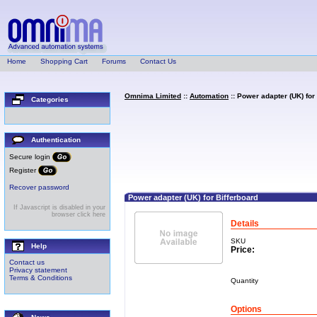
Home
Shopping Cart
Forums
Contact Us
Omnima Limited
::
Automation
:: Power adapter (UK) for
Categories
Authentication
Secure login
Register
Recover password
Power adapter (UK) for Bifferboard
If Javascript is disabled in your
browser click here
Details
SKU
Help
Price:
Contact us
Privacy statement
Terms & Conditions
Quantity
Options