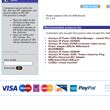
News
Add to cart
Companies based within the
EU, that are VAT registered, can
receive orders at 0% VAT.
The process is simple:
Power adapter (UK) for Bifferboard
5V 1.2A
Place an order on the
Omnima on-line store
Provide your VAT
Recommended products list
registration number in
the Notes field during
the checkout
Customers who bought this product also bought the foll
Once we verify your
VAT number, the
Aviosys IP Power 9280 Boot Manager - control PCs
correct amount of VAT
Aviosys IP Power 9258DS
will be refunded to you
Aviosys IP Video 9100B 4-channel video server
Power adapter (UK) for Bifferboard
MiniEMBWiFi
Aviosys IP Power 9258HP
Previous news
Aviosys IP Power 9258 - Power reboot by Ping
WonPro Universal IEC Adapter
Your email:
Bifferboard Dual USB port
LCDDev virtual machine
Subscribe
Secu
Befo
and 