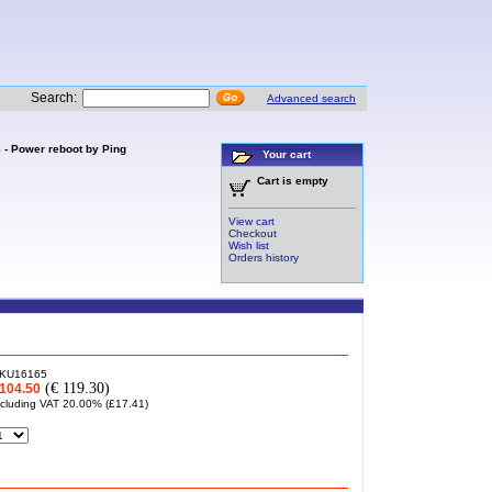
Search:
Advanced search
 - Power reboot by Ping
Your cart
Cart is empty
View cart
Checkout
Wish list
Orders history
KU16165
(€ 119.30)
104.50
ncluding VAT 20.00% (
£17.41
)