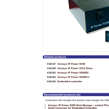
Related products
#16147
Aviosys IP Power 9258
#16148
Aviosys IP Power 9212 Delux
#16163
Aviosys IP Power 9258DS
#16164
Aviosys IP Power 9258Pro
#16140
Embedded controller
Recommended products list
Customers who bought this product also bought the foll
Aviosys IP Power 9280 Boot Manager - control PCs
Small enclosure for Embedded Controller