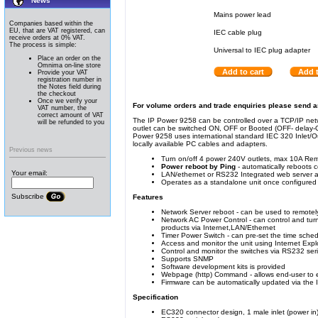
News
Mains power lead
Companies based within the
EU, that are VAT registered, can
IEC cable plug
receive orders at 0% VAT.
The process is simple:
Universal to IEC plug adapter
Place an order on the
Omnima on-line store
Add to cart
Add t
Provide your VAT
registration number in
the Notes field during
the checkout
Once we verify your
For volume orders and trade enquiries please send 
VAT number, the
correct amount of VAT
The IP Power 9258 can be controlled over a TCP/IP net
will be refunded to you
outlet can be switched ON, OFF or Booted (OFF- delay
Power 9258 uses international standard IEC 320 Inlet/Ou
locally available PC cables and adapters.
Previous news
Turn on/off 4 power 240V outlets, max 10A Rem
Power reboot by Ping
- automatically reboots c
Your email:
LAN/ethernet or RS232 Integrated web server al
Operates as a standalone unit once configured
Subscribe
Features
Network Server reboot - can be used to remotely
Network AC Power Control - can control and tur
products via Internet,LAN/Ethernet
Timer Power Switch - can pre-set the time sched
Access and monitor the unit using Internet Exp
Control and monitor the switches via RS232 seria
Supports SNMP
Software development kits is provided
Webpage (http) Command - allows end-user to ea
Firmware can be automatically updated via the 
Specification
EC320 connector design, 1 male inlet (power in