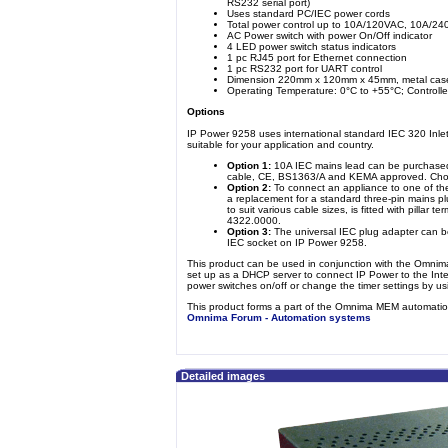
RS232 serial port)
Uses standard PC/IEC power cords
Total power control up to 10A/120VAC, 10A/2
AC Power switch with power On/Off indicator
4 LED power switch status indicators
1 pc RJ45 port for Ethernet connection
1 pc RS232 port for UART control
Dimension 220mm x 120mm x 45mm, metal cas
Operating Temperature: 0°C to +55°C; Controlle
Options
IP Power 9258 uses international standard IEC 320 Inlet
suitable for your application and country.
Option 1:
10A IEC mains lead can be purchased
cable, CE, BS1363/A and KEMA approved. Choic
Option 2:
To connect an appliance to one of th
a replacement for a standard three-pin mains p
to suit various cable sizes, is fitted with pillar
4322.0000.
Option 3:
The universal IEC plug adapter can be
IEC socket on IP Power 9258.
This product can be used in conjunction with the Omni
set up as a DHCP server to connect IP Power to the Int
power switches on/off or change the timer settings by u
This product forms a part of the Omnima MEM automation
Omnima Forum - Automation systems
Detailed images