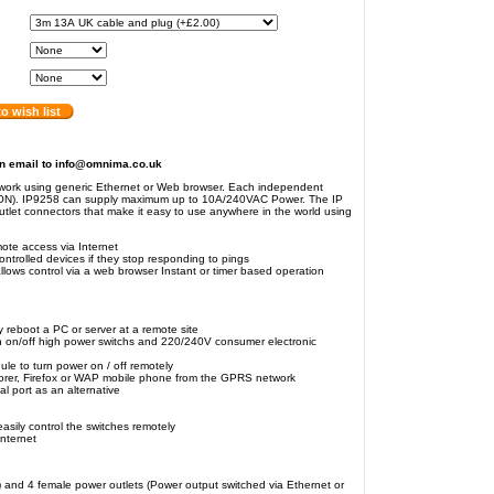
o wish list
an email to info@omnima.co.uk
work using generic Ethernet or Web browser. Each independent
-ON). IP9258 can supply maximum up to 10A/240VAC Power. The IP
tlet connectors that make it easy to use anywhere in the world using
ote access via Internet
ontrolled devices if they stop responding to pings
lows control via a web browser Instant or timer based operation
 reboot a PC or server at a remote site
n on/off high power switchs and 220/240V consumer electronic
ule to turn power on / off remotely
lorer, Firefox or WAP mobile phone from the GPRS network
l port as an alternative
sily control the switches remotely
Internet
) and 4 female power outlets (Power output switched via Ethernet or