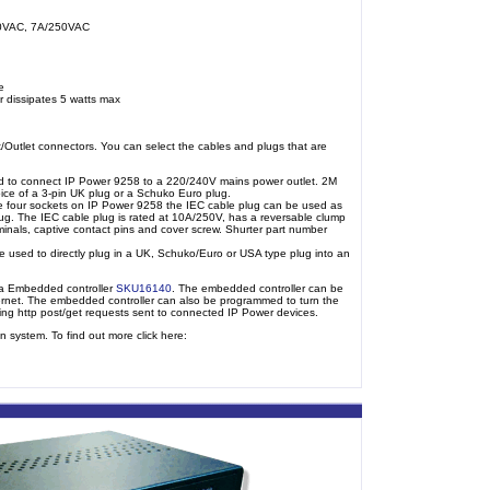
40VAC, 7A/250VAC
e
r dissipates 5 watts max
/Outlet connectors. You can select the cables and plugs that are
 to connect IP Power 9258 to a 220/240V mains power outlet. 2M
e of a 3-pin UK plug or a Schuko Euro plug.
e four sockets on IP Power 9258 the IEC cable plug can be used as
lug. The IEC cable plug is rated at 10A/250V, has a reversable clump
 terminals, captive contact pins and cover screw. Shurter part number
 used to directly plug in a UK, Schuko/Euro or USA type plug into an
ma Embedded controller
SKU16140
. The embedded controller can be
ernet. The embedded controller can also be programmed to turn the
sing http post/get requests sent to connected IP Power devices.
 system. To find out more click here: