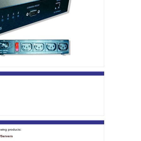
owing products:
/Servers