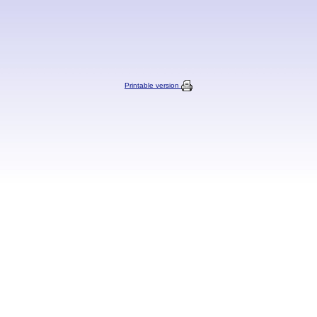
Printable version