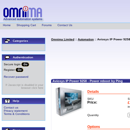
Home
Shopping Cart
Forums
Contact Us
Omnima Limited
::
Automation
:: Aviosys IP Power 9258
Categories
Authentication
Secure login
Register
Recover password
Aviosys IP Power 9258 - Power reboot by Ping
If Javascript is disabled in your
browser click here
Details
SKU
S
Help
Price:
£
i
Contact us
Privacy statement
Terms & Conditions
Quantity
Options