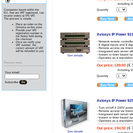
News
including 
Quantity
Companies based within the
EU, that are VAT registered, can
receive orders at 0% VAT.
Buy Now
Add
The process is simple:
Place an order on the
Omnima on-line store
Provide your VAT
registration number in
Aviosys IP Power 92
the Notes field during
the checkout
- Network remote controlle
Once we verify your
- 8 digital inputs and 8 dig
VAT number, the
- Remote access via Inter
correct amount of VAT
will be refunded to you
- Integrated web server al
- Instant or timer based o
See details
- Operates as a standalon
Previous news
(
€ 
Our price:
£89.00
including 
Your email:
Quantity
Subscribe
Buy Now
Add
Aviosys IP Power 92
- Turn on/off 4 240V powe
- Remote access via Inter
- Integrated web server al
- Instant or timer based o
- Operates as a standalon
(
€ 
Our price:
£94.50
See details
including 