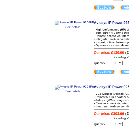
Buy Now
Add
Aviosys IP Power 9
See details
- High performance (HP) v
- Turn on/off 4 240V powe
- Remote access via Inter
- Integrated web server al
- Instant or timer based o
- Operates as a standalon
(
€
Our price:
£130.00
including 
Quantity
Buy Now
Add
Aviosys IP Power 92
See details
- VCT Monitor (Voltage, Cu
- Remotely turn on/off or
- Auto-ping/Watchdog contr
- Remote access via Inter
- Integrated web server all
(
€
Our price:
£303.66
including 
Quantity