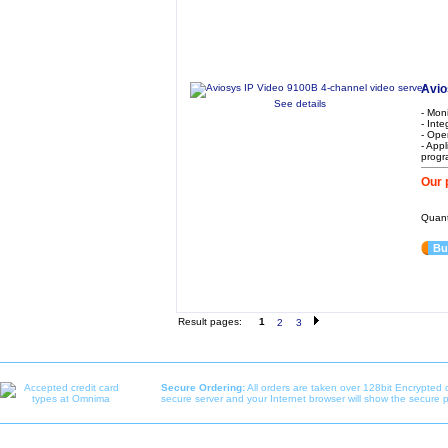
Avio
See details
- Mon
- Int
- Ope
- Appl
progr
Our 
Quant
Bu
Result pages:
1
2
3
Secure Ordering:
All orders are taken over 128bit Encrypted 
secure server and your Internet browser will show the secure 