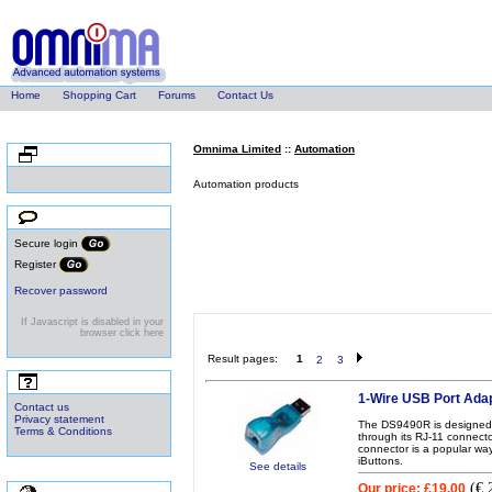
Home
Shopping Cart
Forums
Contact Us
Omnima Limited
::
Automation
Categories
Automation products
Authentication
Secure login
Register
Recover password
Automation
If Javascript is disabled in your
browser click here
Result pages:
1
2
3
Help
1-Wire USB Port Ada
Contact us
Privacy statement
The DS9490R is designed t
Terms & Conditions
through its RJ-11 connect
connector is a popular way
iButtons.
See details
(
€ 
Our price:
£19.00