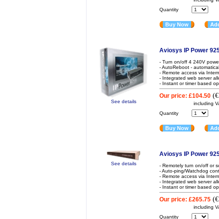
Quantity
Buy Now
Add
Aviosys IP Power 925
- Turn on/off 4 240V powe
- AutoReboot - automatical
- Remote access via Inter
- Integrated web server al
- Instant or timer based op
(
€
Our price:
£104.50
See details
including 
Quantity
Buy Now
Add
Aviosys IP Power 9
See details
- Remotely turn on/off or
- Auto-ping/Watchdog contr
- Remote access via Inter
- Integrated web server al
- Instant or timer based op
(
€
Our price:
£265.75
including 
Quantity