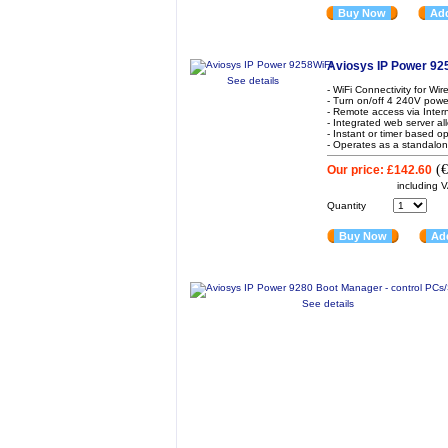
Buy Now
Add
Aviosys IP Power 92
See details
- WiFi Connectivity for Wi
- Turn on/off 4 240V powe
- Remote access via Inte
- Integrated web server al
- Instant or timer based o
- Operates as a standalone
(
€
Our price:
£142.60
including 
Quantity
Buy Now
Add
See details