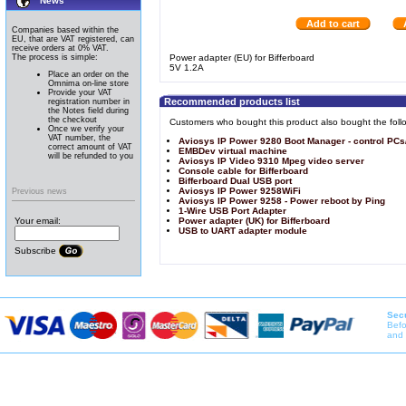
News
Add to cart
Companies based within the
EU, that are VAT registered, can
receive orders at 0% VAT.
The process is simple:
Power adapter (EU) for Bifferboard
5V 1.2A
Place an order on the
Omnima on-line store
Provide your VAT
Recommended products list
registration number in
the Notes field during
the checkout
Customers who bought this product also bought the foll
Once we verify your
VAT number, the
Aviosys IP Power 9280 Boot Manager - control PCs
correct amount of VAT
EMBDev virtual machine
will be refunded to you
Aviosys IP Video 9310 Mpeg video server
Console cable for Bifferboard
Bifferboard Dual USB port
Aviosys IP Power 9258WiFi
Previous news
Aviosys IP Power 9258 - Power reboot by Ping
1-Wire USB Port Adapter
Your email:
Power adapter (UK) for Bifferboard
USB to UART adapter module
Subscribe
Secu
Befo
and 