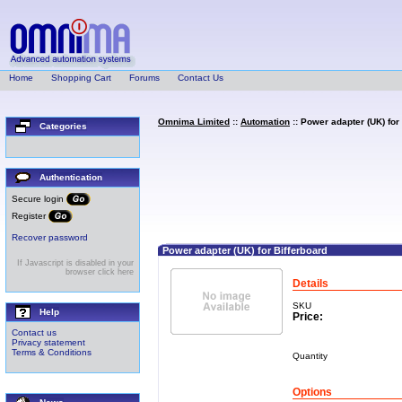
Home
Shopping Cart
Forums
Contact Us
Omnima Limited
::
Automation
:: Power adapter (UK) for
Categories
Authentication
Secure login
Register
Recover password
Power adapter (UK) for Bifferboard
If Javascript is disabled in your
browser click here
Details
SKU
Help
Price:
Contact us
Privacy statement
Terms & Conditions
Quantity
Options