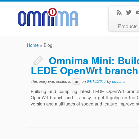
Products
Home
»
Blog
Omnima Mini: Build
LEDE OpenWrt branch
This entry was posted in
on
04/10/2017
by
omnima
.
All
Building and compiling latest LEDE OpenWrt bran
OpenWrt branch and it’s easy to get it going on the
version and multitudes of speed and feature improveme