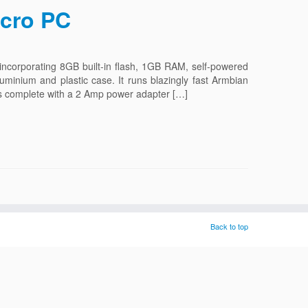
icro PC
corporating 8GB built-in flash, 1GB RAM, self-powered
luminium and plastic case. It runs blazingly fast Armbian
ps complete with a 2 Amp power adapter […]
Back to top