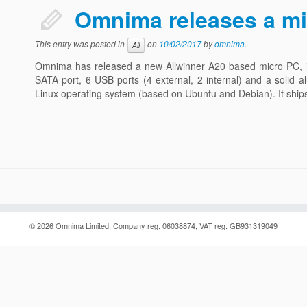
Omnima releases a m
This entry was posted in
on
10/02/2017
by
omnima
.
All
Omnima has released a new Allwinner A20 based micro PC, in
SATA port, 6 USB ports (4 external, 2 internal) and a solid a
Linux operating system (based on Ubuntu and Debian). It shi
© 2026
Omnima
Limited, Company reg. 06038874, VAT reg. GB931319049