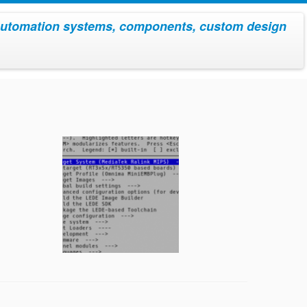
utomation systems, components, custom design