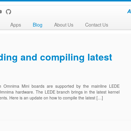
A
Apps
Blog
About Us
Contact Us
ing and compiling latest
ch Omnima Mini boards are supported by the mainline LEDE
 Omnima hardware. The LEDE branch brings in the latest kernel
nts. Here is an update on how to compile the latest […]