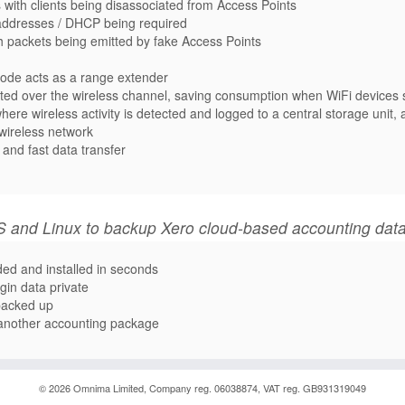
with clients being disassociated from Access Points
addresses / DHCP being required
th packets being emitted by fake Access Points
node acts as a range extender
itted over the wireless channel, saving consumption when WiFi device
ere wireless activity is detected and logged to a central storage unit,
 wireless network
and fast data transfer
 and Linux to backup Xero cloud-based accounting dat
ded and installed in seconds
gin data private
 backed up
o another accounting package
© 2026
Omnima
Limited, Company reg. 06038874, VAT reg. GB931319049