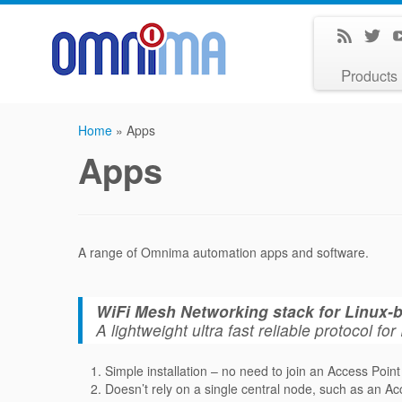
Products
Home
»
Apps
Apps
A range of Omnima automation apps and software.
WiFi Mesh Networking stack for Linux
A lightweight ultra fast reliable protocol 
Simple installation – no need to join an Access Point
Doesn’t rely on a single central node, such as an Ac