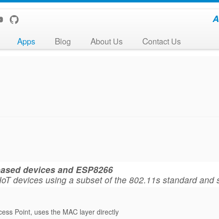
A
Apps
Blog
About Us
Contact Us
-based devices and ESP8266
for IoT devices using a subset of the 802.11s standard and
cess Point, uses the MAC layer directly