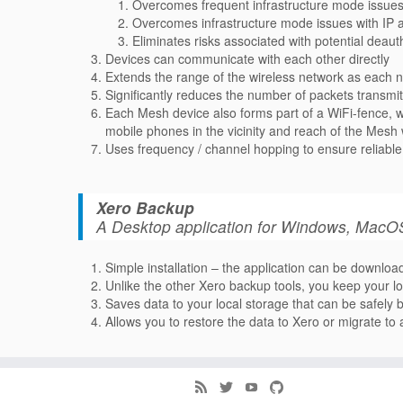
Overcomes frequent infrastructure mode issues 
Overcomes infrastructure mode issues with IP 
Eliminates risks associated with potential deau
Devices can communicate with each other directly
Extends the range of the wireless network as each 
Significantly reduces the number of packets transm
Each Mesh device also forms part of a WiFi-fence, wh
mobile phones in the vicinity and reach of the Mesh
Uses frequency / channel hopping to ensure reliable 
Xero Backup
A Desktop application for Windows, MacOS
Simple installation – the application can be downloa
Unlike the other Xero backup tools, you keep your lo
Saves data to your local storage that can be safely
Allows you to restore the data to Xero or migrate t