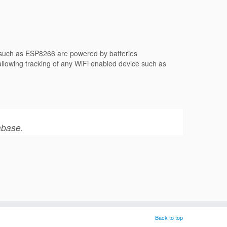
s such as ESP8266 are powered by batteries
 allowing tracking of any WiFi enabled device such as
abase.
Back to top