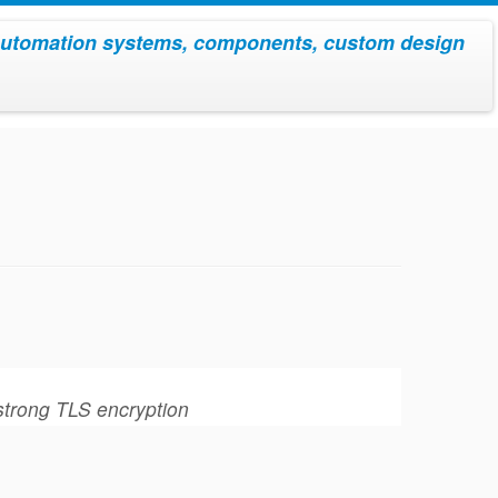
utomation systems, components, custom design
 strong TLS encryption