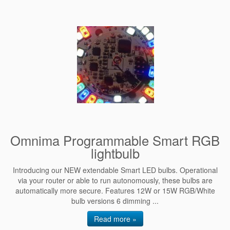
Omnima Programmable Smart RGB
lightbulb
Introducing our NEW extendable Smart LED bulbs. Operational
via your router or able to run autonomously, these bulbs are
automatically more secure. Features 12W or 15W RGB/White
bulb versions 6 dimming ...
Read more »