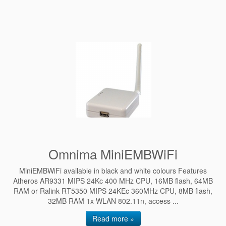
Omnima MiniEMBWiFi
MiniEMBWiFi available in black and white colours Features
Atheros AR9331 MIPS 24Kc 400 MHz CPU, 16MB flash, 64MB
RAM or Ralink RT5350 MIPS 24KEc 360MHz CPU, 8MB flash,
32MB RAM 1x WLAN 802.11n, access ...
Read more »