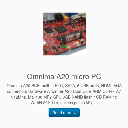
Omnima A20 micro PC
Omnima A20 PCB, built-in RTC, SATA, 6 USB ports, HDMI, VGA
connectors Hardware Allwinner A20 Dual-Core ARM Cortex-A7
912Mhz, Mali400 MP2 GPU 8GB NAND flash 1GB RAM 1x
WLAN 802.11n, access point (AP), ...
Read more »