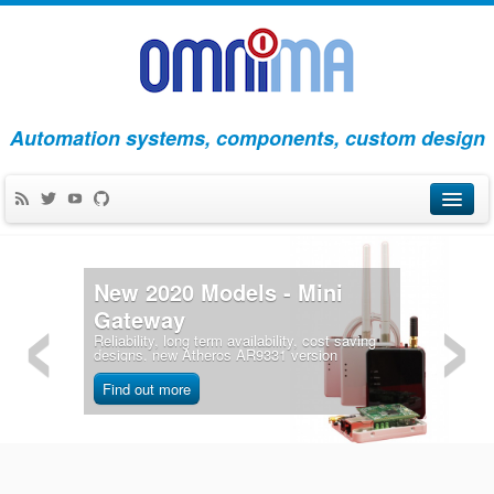
Automation systems, components, custom design
‹
›
Products
New 2020 Models - Mini
Apps
Gateway
Reliability, long term availability, cost saving
Blog
designs, new Atheros AR9331 version
About Us
Find out more
Contact Us