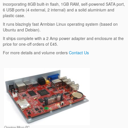
incorporating 8GB built-in flash, 1GB RAM, self-powered SATA port,
6 USB ports (4 external, 2 internal) and a solid aluminium and
plastic case.
It runs blazingly fast Armbian Linux operating system (based on
Ubuntu and Debian).
It ships complete with a 2 Amp power adapter and enclosure at the
price for one-off orders of £45.
For more details and volume orders
Contact Us
Omnima Micro PC