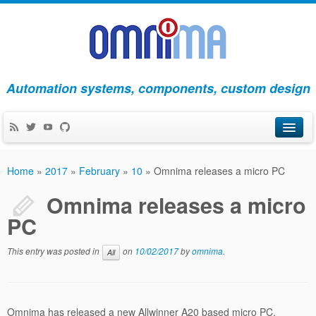
Automation systems, components, custom design
Products
Home
»
2017
»
February
»
10
»
Omnima releases a micro PC
Apps
Omnima releases a micro
PC
Blog
About Us
This entry was posted in
on
10/02/2017
by
omnima
.
All
Contact Us
Omnima has released a new Allwinner A20 based micro PC,