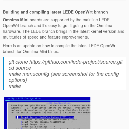
Building and compiling latest LEDE OpenWrt branch
Omnima Mini
boards are supported by the mainline LEDE
OpenWrt branch and it’s easy to get it going on the Omnima
hardware. The LEDE branch brings in the latest kernel version and
multitudes of speed and feature improvements.
Here is an update on how to compile the latest LEDE OpenWrt
branch for Omnima Mini Linux:
git clone https://github.com/lede-project/source.git
cd source
make menuconfig (see screenshot for the config
options)
make