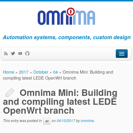
Automation systems, components, custom design
Products
Home
»
2017
»
October
»
04
»
Omnima Mini: Building and
compiling latest LEDE OpenWrt branch
Apps
Omnima Mini: Building
Blog
and compiling latest LEDE
About Us
OpenWrt branch
Contact Us
This entry was posted in
on
04/10/2017
by
omnima
.
All