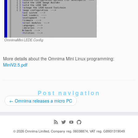
OmnimaMini LEDE Config
More details about the Omnima Mini Linux programming:
MiniV2.5.pdf
Post navigation
←
Omnima releases a micro PC
© 2026
Omnima
Limited, Company reg. 06038874, VAT reg. GB931319049