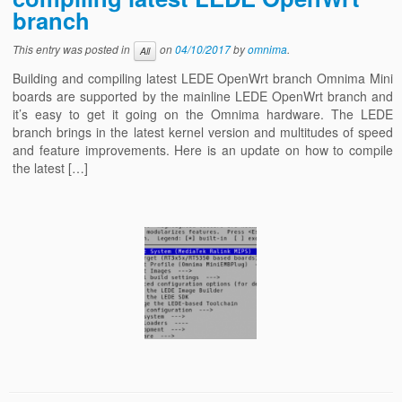
branch
This entry was posted in
on
04/10/2017
by
omnima
.
All
Building and compiling latest LEDE OpenWrt branch Omnima Mini
boards are supported by the mainline LEDE OpenWrt branch and
it’s easy to get it going on the Omnima hardware. The LEDE
branch brings in the latest kernel version and multitudes of speed
and feature improvements. Here is an update on how to compile
the latest […]