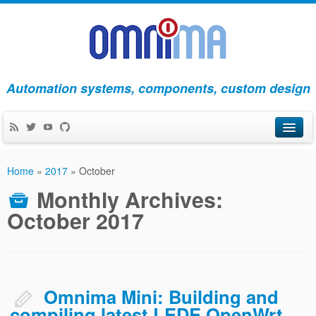
Automation systems, components, custom design
Products
Home
»
2017
»
October
Apps
Monthly Archives:
October 2017
Blog
About Us
Contact Us
Omnima Mini: Building and
compiling latest LEDE OpenWrt